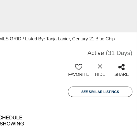
MLS GRID / Listed By: Tanja Lanier, Century 21 Blue Chip
Active
(31 Days)
FAVORITE
HIDE
SHARE
SEE SIMILAR LISTINGS