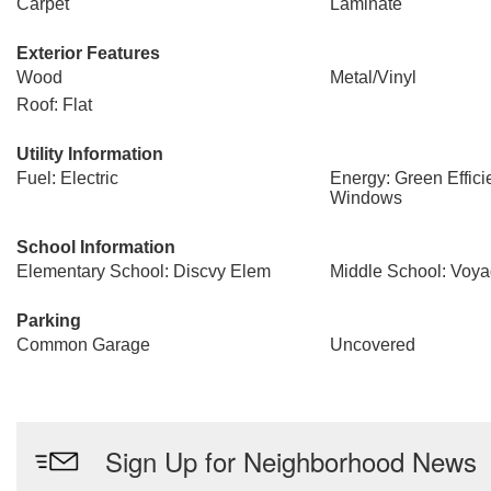
Carpet
Laminate
Exterior Features
Wood
Metal/Vinyl
Roof: Flat
Utility Information
Fuel: Electric
Energy: Green Effici
Windows
School Information
Elementary School: Discvy Elem
Middle School: Voya
Parking
Common Garage
Uncovered