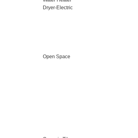
Dryer-Electric
Open Space