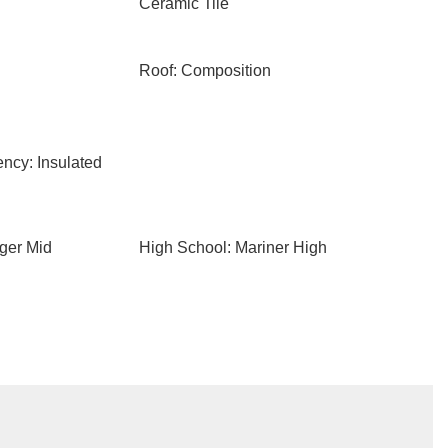
Ceramic Tile
Roof: Composition
ency: Insulated
ger Mid
High School: Mariner High