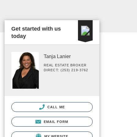
Get started with us
today
Tanja Lanier
REAL ESTATE BROKER
DIRECT: (253) 219-3762
CALL ME
EMAIL FORM
MY WEBSITE