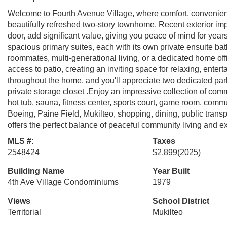
Welcome to Fourth Avenue Village, where comfort, convenienc
beautifully refreshed two-story townhome. Recent exterior im
door, add significant value, giving you peace of mind for year
spacious primary suites, each with its own private ensuite ba
roommates, multi-generational living, or a dedicated home offi
access to patio, creating an inviting space for relaxing, entert
throughout the home, and you'll appreciate two dedicated par
private storage closet .Enjoy an impressive collection of com
hot tub, sauna, fitness center, sports court, game room, comm
Boeing, Paine Field, Mukilteo, shopping, dining, public transp
offers the perfect balance of peaceful community living and
MLS #:
Taxes
2548424
$2,899
(2025)
Building Name
Year Built
4th Ave Village Condominiums
1979
Views
School District
Territorial
Mukilteo