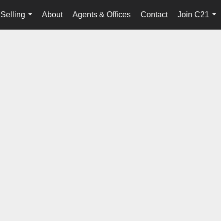
Selling
About
Agents & Offices
Contact
Join C21
...
...