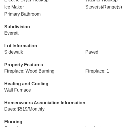
Ice Maker
Stove(s)/Range(s)
Primary Bathroom
Subdivision
Everett
Lot Information
Sidewalk
Paved
Property Features
Fireplace: Wood Burning
Fireplace: 1
Heating and Cooling
Wall Furnace
Homeowners Association Information
Dues: $519/Monthly
Flooring