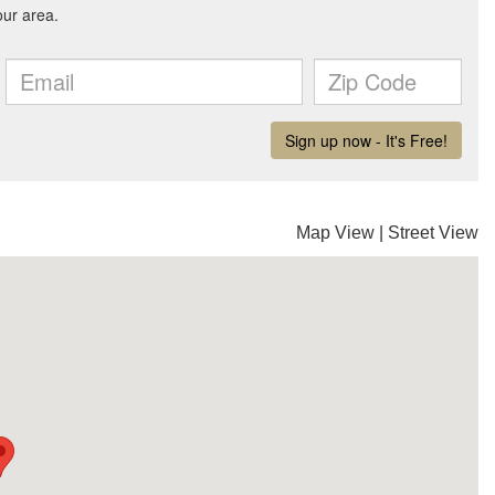
Map View
|
Street View