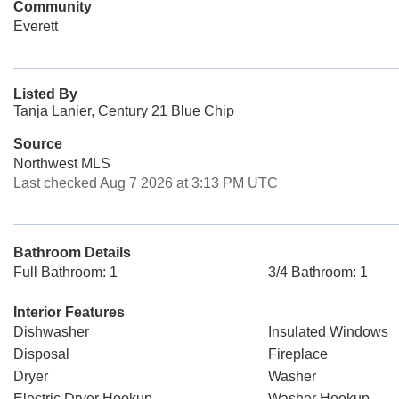
Community
Everett
Listed By
Tanja Lanier, Century 21 Blue Chip
Source
Northwest MLS
Last checked Aug 7 2026 at 3:13 PM UTC
Bathroom Details
Full Bathroom: 1
3/4 Bathroom: 1
Interior Features
Dishwasher
Insulated Windows
Disposal
Fireplace
Dryer
Washer
Electric Dryer Hookup
Washer Hookup