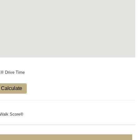
X® Drive Time
Calculate
Walk Score®