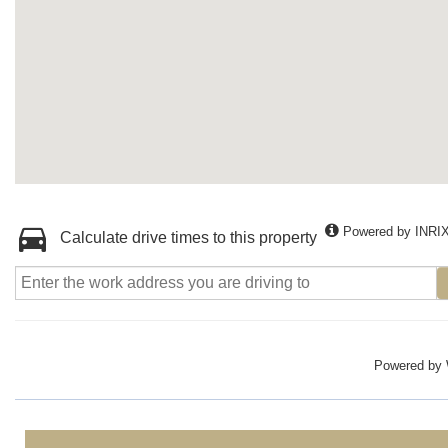
Powered by INRI
Calculate drive times to this property
Powered by