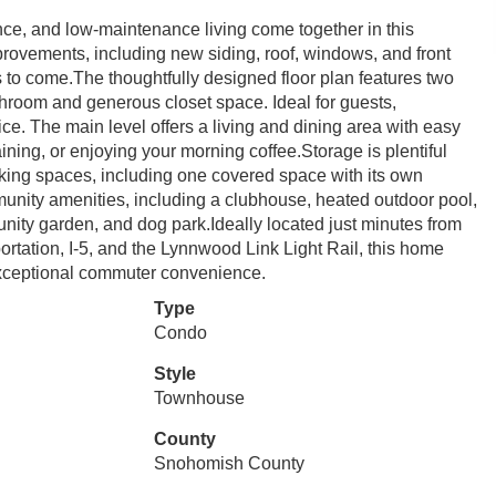
e, and low-maintenance living come together in this
provements, including new siding, roof, windows, and front
s to come.The thoughtfully designed floor plan features two
throom and generous closet space. Ideal for guests,
ce. The main level offers a living and dining area with easy
aining, or enjoying your morning coffee.Storage is plentiful
king spaces, including one covered space with its own
munity amenities, including a clubhouse, heated outdoor pool,
unity garden, and dog park.Ideally located just minutes from
ortation, I-5, and the Lynnwood Link Light Rail, this home
 exceptional commuter convenience.
Type
Condo
Style
Townhouse
County
Snohomish County