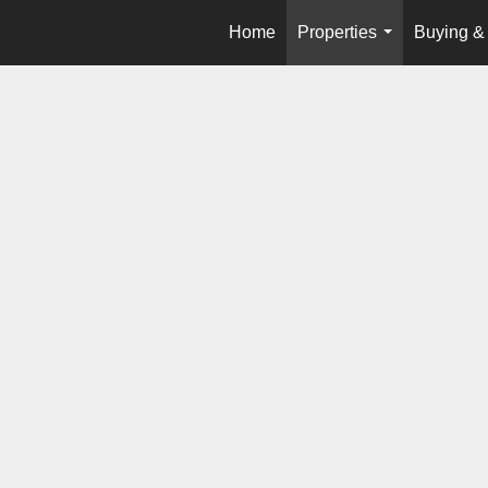
Home
Properties
Buying & 
...