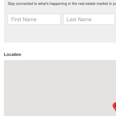
Location