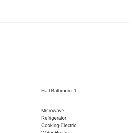
Half Bathroom: 1
Microwave
Refrigerator
Cooking-Electric
Water Heater