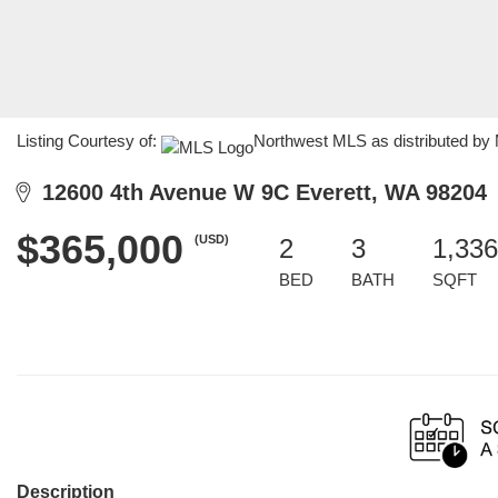
Listing Courtesy of:
Northwest MLS as distributed by 
12600 4th Avenue W 9C Everett, WA 98204
$365,000
(USD)
2
3
1,336
BED
BATH
SQFT
Description