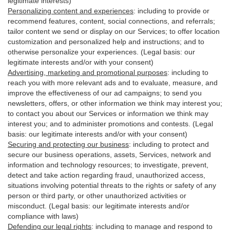
legitimate interests)
Personalizing content and experiences
:
including to provide or
recommend features, content, social connections, and referrals;
tailor content we send or display on our Services; to offer location
customization and personalized help and instructions; and to
otherwise personalize your experiences. (Legal basis: our
legitimate interests and/or with your
consent
)
Advertising, marketing and promotional purposes
:
including to
reach you with more relevant ads and to evaluate, measure, and
improve the effectiveness of our ad campaigns; to send you
newsletters, offers, or other information we think may interest you;
to contact you about our Services or information we think may
interest you; and to administer promotions and contests. (Legal
basis: our legitimate interests and/or with your consent)
Securing and protecting our business
:
including to protect and
secure our business operations, assets, Services, network and
information and technology resources; to investigate, prevent,
detect and take action regarding fraud, unauthorized access,
situations involving potential threats to the rights or safety of any
person or third party, or other unauthorized activities or
misconduct
. (Legal basis: our legitimate interests and/or
compliance with laws)
Defending our legal rights
:
including to manage and respond to