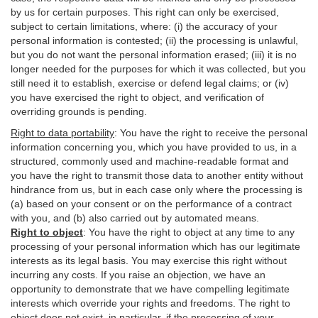
by us for certain purposes. This right can only be exercised,
subject to certain limitations, where: (i)
the accuracy of your
personal information is contested; (ii) the processing is
unlawful
,
but you do not want the personal information erased; (iii) it is no
longer needed for the purposes for which it was collected, but you
still need it to establish,
exercise
or defend legal claims; or (iv)
you have exercised the right to object, and verification of
overriding grounds is pending.
Right to data portability
:
You have the right to receive the personal
information concerning you, which you have provided to us, in a
structured, commonly used and machine-readable format and
you have the right to transmit those data to another entity without
hindrance from us, but in each case only where the processing is
(a) based on your consent or on the performance of a contract
with you, and (b) also carried out by automated means.
Right to object
:
You have the right to object at any time to any
processing of your personal information which has our legitimate
interests as its legal basis. You may exercise this right without
incurring any costs. If you raise an objection, we have an
opportunity to demonstrate that we have compelling legitimate
interests which override your rights and freedoms. The right to
object does not exist, in particular, if the processing of your