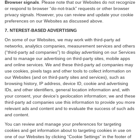
Browser signals
.
Please note that our Websites do not recognize
or respond to browser “do-not-track” requests or other browser
privacy signals. However, you can review and update your cookie
preferences on our Websites as discussed above.
7. NTEREST-BASED ADVERTISING
On some of our Websites, we may work with third-party ad
networks, analytics companies, measurement services and others
(“third-party ad companies”) to display advertising on our Services
and to manage our advertising on third-party sites, mobile apps
and online services. We and these third-party ad companies may
use cookies, pixels tags and other tools to collect information on
our Websites (and on third-party sites and services), such as
browsing history, IP address, device ID, cookie and advertising
IDs, and other identifiers, general location information and, with
your consent, your device’s geolocation information; we and these
third-party ad companies use this information to provide you more
relevant ads and content and to evaluate the success of such ads
and content.
You can review and manage your preferences for targeting
cookies and get information about to targeting cookies in use on
one of our Websites by clicking “Cookie Settings” in the footer of