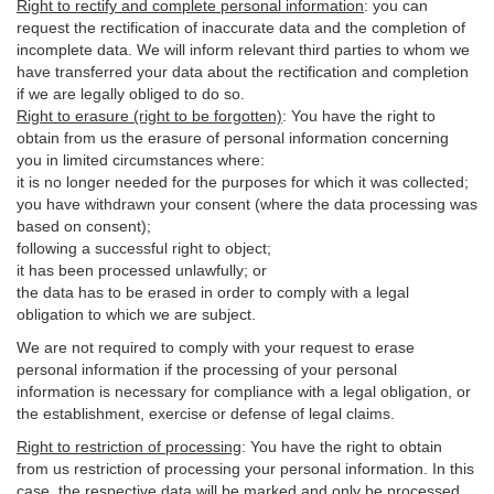
Right to rectify and complete personal information
:
you
can
request the rectification of inaccurate data and the completion of
incomplete data. We will inform relevant third parties to whom we
have transferred your data about the rectification and completion
if we are legally obliged to do so.
Right to erasure (right to be forgotten)
:
You
have
the right to
obtain from us the erasure of personal information concerning
you in limited circumstances where:
it is no longer needed for the purposes for which it was collected;
you have withdrawn your consent (where the data processing was
based on consent);
following a successful right to object;
it has been processed unlawfully; or
the data has to be erased in order to comply with a legal
obligation to which we are subject.
We are not required to comply with your request to erase
personal information if the processing of your personal
information is necessary for compliance with a legal obligation, or
the establishment, exercise or defense of legal claims.
Right to restriction of processing
:
You have the right to obtain
from us restriction of processing your personal information. In this
case, the respective data will be marked and only be processed