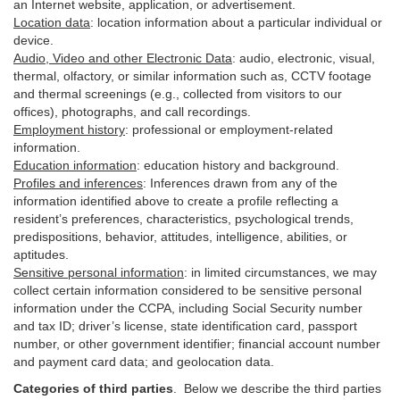
an Internet website, application, or advertisement.
Location data
:
location information about a particular individual or
device
.
Audio, Video and other Electronic Data
:
audio, electronic, visual,
thermal, olfactory, or similar information such as, CCTV footage
and thermal screenings (e.g.,
collected
from visitors to our
offices), photographs, and call recordings.
Employment history
:
professional or employment-related
information.
Education information
:
education history and background.
Profiles and inferences
:
Inferences drawn from any of the
information identified above to create a profile reflecting a
resident’s preferences, characteristics, psychological trends,
predispositions, behavior, attitudes, intelligence, abilities, or
aptitudes.
Sensitive personal information
:
in
limited circumstances, we may
collect certain information considered to be sensitive personal
information under the CCPA, including Social Security number
and tax ID; driver’s license, state identification card, passport
number, or other government identifier; financial account number
and payment card data; and geolocation data.
Categories of third parties
. B
elow we describe the third parties