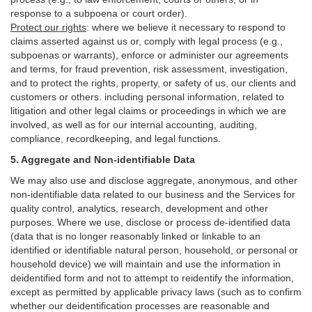
response to a subpoena or court order).
Protect our rights
:
where we believe it necessary to respond to
claims asserted against us or,
comply
with legal process (e.g.,
subpoenas or warrants), enforce or administer our agreements
and terms, for fraud prevention, risk assessment, investigation,
and to protect the rights, property, or safety of us, our clients and
customers or others.
including personal information, related to
litigation and other legal claims or proceedings in which we are
involved, as well as for our internal
accounting, auditing,
compliance, recordkeeping, and legal functions.
5. Aggregate and Non-identifiable Data
We may also use and disclose aggregate, anonymous, and other
non-identifiable data related to our business and the Services for
quality control, analytics, research, development and other
purposes. Where we use, disclose or process de-identified data
(data that is no longer reasonably linked or linkable to an
identified or identifiable natural person, household, or personal or
household device)
we will maintain and use the information in
deidentified form and not to attempt to reidentify the information,
except as permitted by applicable privacy laws (such as to confirm
whether our deidentification processes are reasonable and