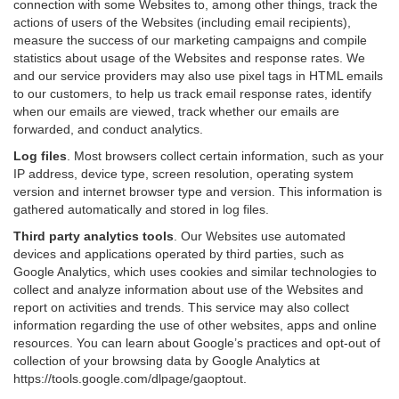
connection with some Websites to, among other things, track the
actions of users of the Websites (including email recipients),
measure the success of our marketing campaigns and compile
statistics about usage of the Websites and response rates. We
and our service providers may also use pixel tags in HTML emails
to our customers, to help us track email response rates, identify
when our emails are viewed, track whether our emails are
forwarded, and conduct analytics.
Log files
.
Most browsers collect certain information, such as your
IP address, device type, screen resolution, operating system
version and internet browser type and version. This information is
gathered automatically and stored in log files.
Third party analytics tools
.
Our Websites use automated
devices and applications operated by third parties, such as
Google Analytics, which uses cookies and similar technologies to
collect and analyze information about use of the Websites and
report on activities and trends. This service may also collect
information regarding the use of other websites, apps and online
resources. You can learn about Google’s practices and opt-out of
collection of your browsing data by Google Analytics at
https://tools.google.com/dlpage/gaoptout
.