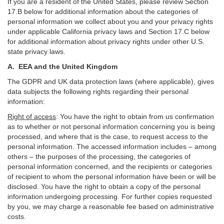
If you are a resident of the United States, please review Section
17
.
B
below for additional information about the categories of
personal information we collect about you and your privacy rights
under applicable California privacy laws and Section
17
.
C
below
for additional information about
privacy rights under other U.S.
state privacy laws.
A.
EEA and the United Kingdom
The GDPR and UK data protection laws (where applicable), gives
data subjects the following rights regarding their personal
information:
Right of access
:
You have the right to obtain from us confirmation
as to whether or not personal information concerning you is being
processed, and where that is the case, to request access to the
personal information. The accessed information includes –
among
others – the purposes of the processing, the categories of
personal information concerned, and the recipients or categories
of recipient to whom the personal information have been or will be
disclosed. You have the right to obtain a copy of the personal
information undergoing processing. For further copies requested
by you, we may charge a reasonable fee based on administrative
costs.