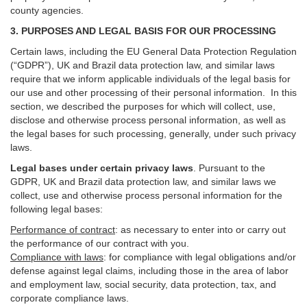
county agencies.
3. PURPOSES AND LEGAL BASIS FOR OUR PROCESSING
Certain laws, including the EU General Data Protection Regulation
(“GDPR”), UK and Brazil data protection law, and similar laws
require that we inform applicable individuals of the legal basis for
our use and other processing of their personal information. In this
section, we described the purposes for which will collect, use,
disclose and otherwise process personal information, as well as
the legal bases for such processing, generally, under such privacy
laws.
Legal bases under certain privacy laws
.
Pursuant to the
GDPR, UK and Brazil data protection law, and similar laws we
collect, use and otherwise process personal information for the
following legal bases:
Performance of contract
: as necessary to enter into or carry out
the performance of our contract with you.
Compliance with laws
: for compliance with legal obligations and/or
defense against legal claims, including those in the area of labor
and employment law, social security, data protection, tax, and
corporate compliance laws.