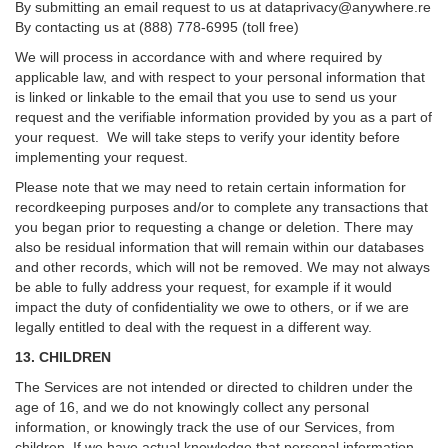
By submitting an email request to us at
dataprivacy@anywhere.re
By contacting us at (888) 778-6995 (toll free)
We will process in accordance with and where required by
applicable law, and with respect to your personal information that
is linked or linkable to the email that you use to send us your
request and the verifiable information provided by you as a part of
your request. We will take steps to verify your identity before
implementing your request.
Please note that we may need to retain certain information for
recordkeeping purposes and/or to complete any transactions that
you began prior to requesting a change or deletion. There may
also be residual information that will remain within our databases
and other records, which will not be removed. We may not always
be able to fully address your request, for example if it would
impact the duty of confidentiality we owe to others, or if we are
legally entitled to deal with the request in a different way.
13. CHILDREN
The Services are not intended or directed to children under the
age of 16, and we do not knowingly collect any personal
information, or knowingly track the use of our Services, from
children. If we have actual knowledge that personal information