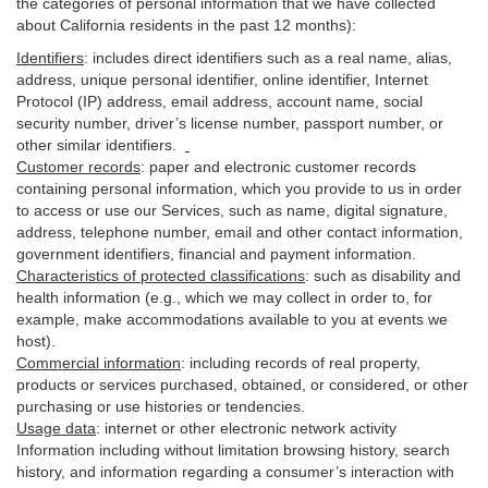
the categories of personal information that we have collected
about California residents in the past 12 months):
Identifiers
: includes
direct identifiers such as a real name, alias,
address, unique personal identifier, online identifier, Internet
Protocol (IP) address, email
address
, account name, social
security number, driver’s license number, passport number, or
other similar
identifiers
.
Customer records
:
paper and electronic customer records
containing personal information, which you provide to us in order
to access or use our Services, such as name, digital
signature
,
address, telephone number, email and other contact information,
government identifiers, financial and payment information.
Characteristics of protected classifications
:
such as disability and
health information (e.g., which we may collect in order to, for
example, make accommodations available to you at events we
host).
Commercial information
:
including records of real property,
products or
services
purchased, obtained, or considered, or other
purchasing or use histories or tendencies.
Usage data
:
internet or other electronic network activity
Information including without limitation browsing history, search
history, and information regarding a consumer’s
interaction
with