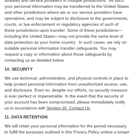
affiliates and service providers in multiple jurisdictions. As such
your personal information may be transferred to the United States
and other jurisdictions where we or our service providers have
operations, and may be subject to disclosure to the governments,
courts, or law enforcement or regulatory agencies of such of
these jurisdictions upon transfer. Some of these jurisdictions—
including the United States—may not provide the same level of
data protection as your home country. In such cases, we rely on
suitable personal information transfer safeguards. You may
request a copy or information about those safeguards by
contacting us as detailed below.
10. SECURITY
We use technical, administrative, and physical controls in place to
help protect personal information from unauthorized access, use,
and disclosure. Even so, despite our efforts, no security measure
is ever perfect or impenetrable. In the event that the security of
your account has been compromised, please immediately notify
us in accordance with
Section 16
. Contact Us
.
11. DATA RETENTION
We will retain your personal information for the period necessary
to fulfill the purposes outlined in this Privacy Policy unless a longer