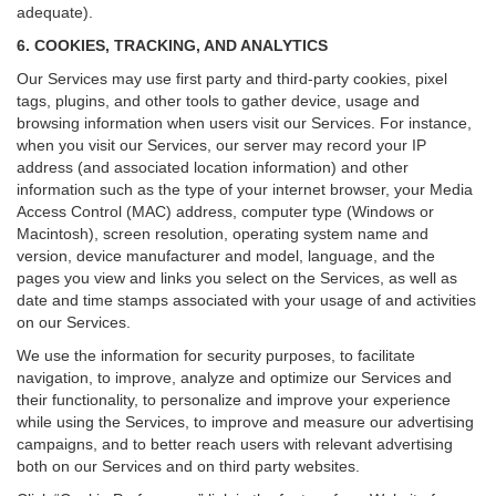
adequate).
6. COOKIES, TRACKING, AND ANALYTICS
Our Services may use first party and third-party cookies, pixel
tags, plugins, and other tools to gather device, usage and
browsing information when users visit our Services. For instance,
when you visit our Services, our server may record your IP
address (and associated location information) and other
information such as the type of your internet browser, your Media
Access Control (MAC) address, computer type (Windows or
Macintosh), screen resolution, operating system name and
version, device manufacturer and model, language, and the
pages you view and links you select on the Services, as well as
date and time stamps associated with your usage of and activities
on our Services.
We use the information for security purposes, to facilitate
navigation, to improve, analyze and optimize our Services and
their functionality, to personalize and improve your experience
while using the Services, to improve and measure our advertising
campaigns, and to better reach users with relevant advertising
both on our Services and on third party websites.