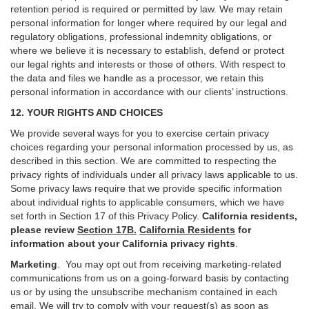
retention period is required or permitted by law. We may retain
personal information for longer where required by our legal and
regulatory obligations, professional indemnity obligations, or
where we believe it is necessary to establish, defend or protect
our legal rights and interests or those of others. With respect to
the data and files we handle as a processor, we retain this
personal information in accordance with our clients’ instructions.
12. YOUR RIGHTS AND CHOICES
We provide several ways for you to exercise certain privacy
choices regarding your personal information processed by us, as
described in this section.
We are committed to respecting the
privacy rights of individuals under all privacy laws applicable to us.
Some privacy laws require that we provide specific information
about individual rights to applicable consumers, which we have
set forth in Section
17
of this Privacy Policy.
California residents,
please review
Section 17B.
California Residents
for
information about your California privacy rights
.
Marketing
.
You may opt out from receiving marketing-related
communications from us on a going-forward basis by contacting
us or by using the unsubscribe mechanism contained in each
email. We will try to comply with your request(s) as soon as