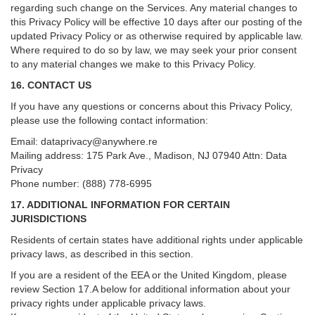
regarding such change on the Services. Any material changes to
this Privacy Policy will be effective 10 days after our posting of the
updated Privacy Policy or as otherwise required by applicable law.
Where required to do so by law, we may seek your prior consent
to any material changes we make to this Privacy Policy.
16. CONTACT US
If you have any questions or concerns about this Privacy Policy,
please use the following contact information:
Email:
dataprivacy@anywhere.re
Mailing address: 175 Park Ave., Madison, NJ 07940 Attn: Data
Privacy
Phone number: (888) 778-6995
17. ADDITIONAL INFORMATION FOR CERTAIN
JURISDICTIONS
Residents of certain states have additional rights under applicable
privacy laws, as described in this section.
If you are a resident of the EEA or the United Kingdom, please
review
Section
17
.
A
below for additional information about your
privacy rights under applicable privacy laws.