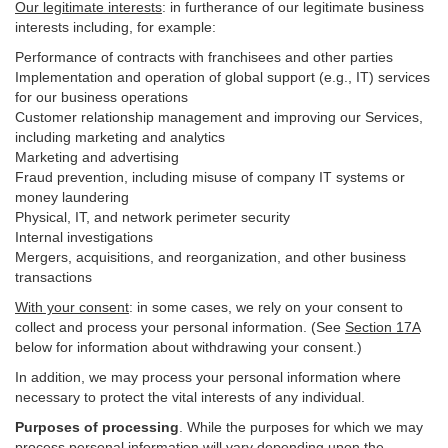
Our legitimate interests
: in furtherance of our legitimate business
interests including, for example:
Performance of contracts with franchisees and other parties
Implementation and operation of global support (e.g., IT) services
for our business operations
Customer relationship management and improving our Services,
including marketing and analytics
Marketing and advertising
Fraud prevention, including misuse of company IT systems or
money laundering
Physical, IT, and network perimeter security
Internal investigations
Mergers, acquisitions, and reorganization, and other business
transactions
With your consent
: in some cases, we rely on your consent to
collect and process your personal information. (See
Section
17
A
below for information about withdrawing your consent.)
In addition, we may process your personal information where
necessary to protect the vital interests of any individual.
Purposes of processing
. While the purposes for which we may
process personal information will vary depending upon the