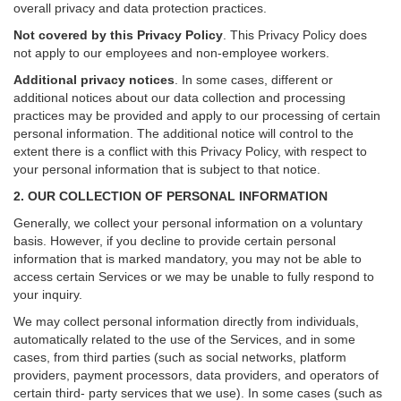
overall privacy and data protection practices.
Not covered by this Privacy Policy
. This Privacy Policy does
not apply to our employees and non-employee workers.
Additional privacy notices
.
In some cases, different or
additional notices about our data collection and processing
practices may be provided and apply to our processing of certain
personal information.
The additional notice will control to the
extent there is a conflict with this Privacy Policy, with respect to
your personal information that is subject to that notice.
2. OUR COLLECTION OF PERSONAL INFORMATION
Generally, we collect your personal information on a voluntary
basis. However, if you decline to provide certain personal
information that is marked mandatory, you may not be able to
access certain Services or we may be unable to fully respond to
your inquiry.
We may collect personal information directly from individuals,
automatically related to the use of the Services, and in some
cases, from third parties (such as social networks, platform
providers, payment processors, data providers, and operators of
certain third- party services that we use). In some cases (such as