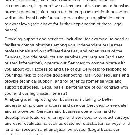
circumstances, in general we collect, use, disclose and otherwise
process personal information for the purposes set forth below, as
well as the legal basis for such processing, as applicable under
relevant laws (see above for further explanation of these legal
bases):
Providing support and services
:
including, for example, to send or
facilitate communications among you, independent real estate
professionals and our affiliated entities, and other users of the
Services, provide products and services you request (and send
related information), operate our Services; to communicate with
you about your access to and use of our Services; to respond to
your inquiries; to provide troubleshooting, fulfill your requests and
provide
technical
support; and for other customer service and
support purposes. (Legal basis: performance of our contract with
you; and our legitimate interests)
Analyzing and improving our business
:
including to better
understand how users access and use our Services, to evaluate
and improve our Services and
business
operations, and to
develop new features, offerings, and services; to conduct surveys,
and other evaluations, such as customer satisfaction surveys; and
for other research and analytical purposes. (Legal basis: our