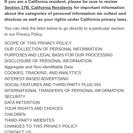
If you are a California resident, please be sure to
review
Section
17
B. California Residents
for important
information
about the categories of personal information we collect and
disclose as well as your rights under California privacy laws.
You can click the links below to go directly to a particular section
in our Privacy Policy.
SCOPE OF THIS PRIVACY POLICY
OUR COLLECTION OF PERSONAL INFORMATION
PURPOSES AND LEGAL BASIS FOR OUR PROCESSING
DISCLOSURE OF PERSONAL INFORMATION
Aggregate and Non-identifiable Data
COOKIES, TRACKING, AND ANALYTICS
INTEREST-BASED ADVERTISING
SOCIAL FEATURES AND THIRD-PARTY PLUG INS
INTERNATIONAL TRANSFERS OF PERSONAL INFORMATION
SECURITY
DATA RETENTION
YOUR RIGHTS AND CHOICES
CHILDREN
THIRD-PARTY WEBSITES
CHANGES TO THIS PRIVACY POLICY
CONTACT US