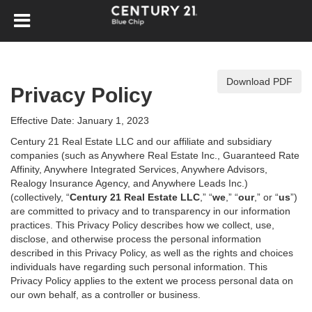
Download PDF
Privacy Policy
Effective Date: January 1, 2023
Century 21 Real Estate LLC and our affiliate and subsidiary
companies (such as Anywhere Real Estate Inc., Guaranteed Rate
Affinity, Anywhere Integrated Services, Anywhere Advisors,
Realogy Insurance Agency, and Anywhere Leads Inc.)
(collectively, “
Century 21 Real Estate LLC
,” “
we
,” “
our
,” or “
us
”)
are committed to privacy and to transparency in our information
practices. This Privacy Policy describes how we collect, use,
disclose, and otherwise process the personal information
described in
this Privacy Policy, as well as the rights and choices
individuals have regarding such personal information. This
Privacy Policy applies to the extent we process personal data on
our own behalf, as a controller or business.