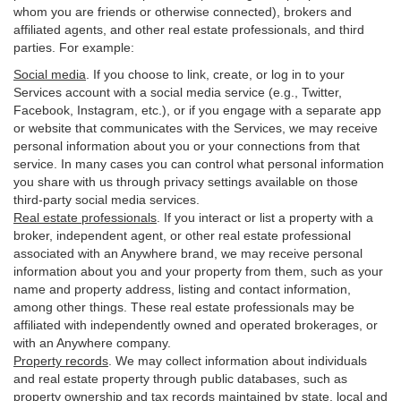
whom you are friends or otherwise connected), brokers and
affiliated agents, and other real estate professionals, and third
parties. For example:
Social media
. If you choose to link, create, or log in to your
Services account with a social media service (e.g., Twitter,
Facebook, Instagram, etc.), or if you engage with a separate app
or website that communicates with the Services, we may receive
personal information about you or your connections from that
service. In many cases you can control what personal information
you share with us through privacy settings available on those
third-party social media services.
Real estate professionals
. If you interact or list a property with a
broker, independent agent, or other real estate professional
associated with an Anywhere brand, we may receive personal
information about you and your property from them, such as your
name and property address, listing and contact information,
among other things. These real estate professionals may be
affiliated with independently owned and operated brokerages, or
with an Anywhere company.
Property records
. We may collect information about individuals
and real estate property through public databases, such as
property ownership and tax records maintained by state, local and