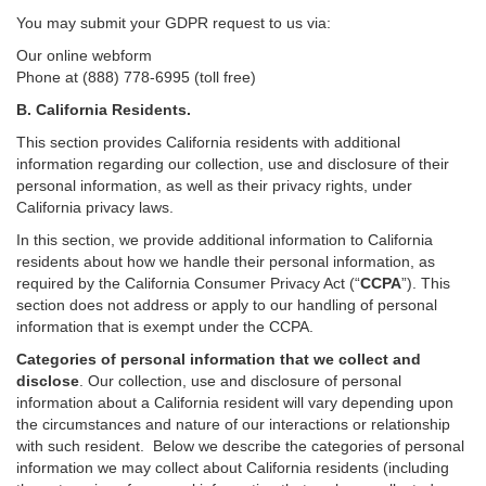
You may submit your GDPR request to us via:
Our online
webform
Phone at (888) 778-6995 (toll free)
B.
California Residents.
This section provides California residents with additional
information regarding our collection, use and disclosure of their
personal information, as well as their privacy rights, under
California privacy laws.
In this section, we provide
additional
information
to California
residents
about how we handle their personal information,
as
required
by the California Consumer Privacy Act (“
CCPA
”)
. This
section does not address or apply to our handling of personal
information that is exempt under the CCPA.
Categories of personal information that we collect and
disclose
. Our collection, use and disclosure of personal
information about a California resident will vary depending upon
the circumstances and nature of our interactions or relationship
with such resident.
Below we
describe the categories of personal
information we may collect about California residents (including