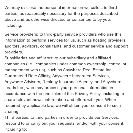
We may disclose the personal information we collect to third
parties, as reasonably necessary for the purposes described
above and as otherwise directed or consented to by you,
including:
Service providers
:
to third-party service providers who use this
information to perform services for us, such as hosting providers,
auditors, advisors, consultants, and customer service and support
providers.
Subsidiaries and affiliates
:
to our subsidiary and affiliated
companies (i.e., companies under common ownership, control or
management with us), such as Anywhere Real Estate Inc.,
Guaranteed Rate Affinity, Anywhere Integrated Services,
Anywhere Advisors, Realogy Insurance Agency, and Anywhere
Leads Inc., who may process your personal information in
accordance with the principles of this Privacy Policy, including to
share relevant news, information and offers with you. Where
required by applicable law, we will obtain your consent to such
sharing.
Third parties
:
to third parties in order to provide our Services,
respond to or carry out your requests, and/or with
your
consent,
including to: