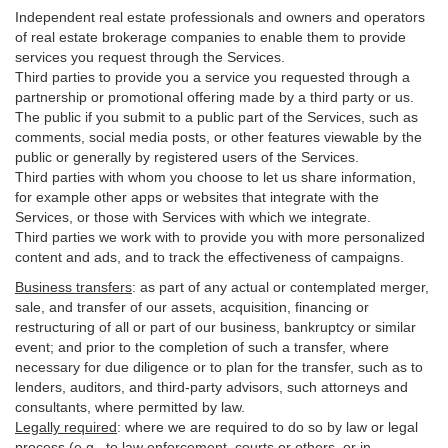
Independent real estate professionals and owners and operators
of real estate brokerage companies to enable them to provide
services you request through the Services.
Third parties to provide you a service you requested through a
partnership or promotional offering made by a third party or us.
The public if you submit to a public part of the Services, such as
comments, social media posts, or other features viewable by the
public or generally by registered users of the Services.
Third parties with whom you choose to let us share information,
for example other apps or websites that integrate with the
Services, or those with Services with which we integrate.
Third parties we work with to provide you with more personalized
content and ads, and to track the effectiveness of campaigns.
Business transfers
:
as part of any actual or contemplated merger,
sale, and transfer of our assets, acquisition, financing or
restructuring of all or part of our business, bankruptcy or similar
event; and prior to the completion of such a transfer, where
necessary for due diligence or to plan for the transfer, such as to
lenders, auditors, and third-party advisors, such attorneys and
consultants, where permitted by law.
Legally required
:
where we are required to do so by law or legal
process (e.g., to law enforcement, courts or others, or in