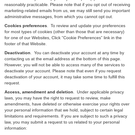
reasonably practicable. Please note that if you opt out of receiving
marketing-related emails from us, we may still send you important
administrative messages, from which you cannot opt out.
Cookies preferences
. To review and update your preferences
for most types of cookies (other than those that are necessary)
for one of our Websites, Click “Cookie Preferences” link in the
footer of that Website.
Deactivation
.
You can deactivate your account at any time by
contacting us at the email address at the bottom of this page.
However, you will not be able to access many of the services to
deactivate your account. Please note that even if you request
deactivation of your account, it may take some time to fulfill this
request.
Access, amendment and deletion
. Under applicable privacy
laws, you may have the right to request to review, make
amendments, have deleted or otherwise exercise your rights over
your personal information that we hold, subject to certain legal
limitations and requirements. If you are subject to such a privacy
law, you may submit a request to us related to your personal
information: