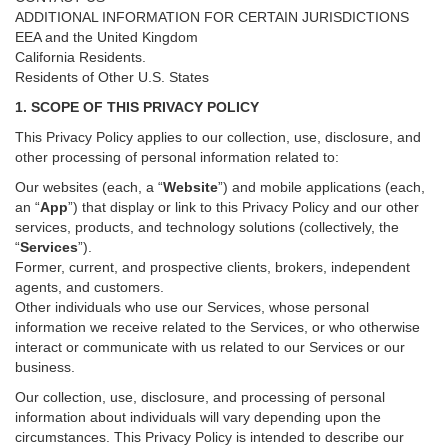
ADDITIONAL INFORMATION FOR CERTAIN JURISDICTIONS
EEA and the United Kingdom
California Residents.
Residents of Other U.S. States
1. SCOPE OF THIS PRIVACY POLICY
This Privacy Policy applies to our collection, use, disclosure, and
other processing of personal information related to:
Our websites (each, a “
Website
”) and
mobile
applications (each,
an “
App
”) that display or link to this Privacy Policy and our other
services
, products, and technology solutions (collectively, the
“
Services
”)
.
Former, current, and prospective clients, brokers, independent
agents, and customers.
Other individuals who use our Services, whose personal
information we receive related to the Services, or who otherwise
interact or communicate with us related to our Services or our
business.
Our collection, use, disclosure, and processing of personal
information about individuals will vary depending upon the
circumstances. This Privacy Policy is intended to describe our