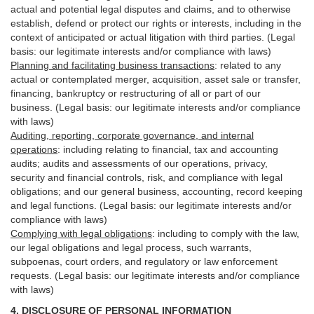
actual and potential legal disputes and claims, and to otherwise
establish, defend or protect our rights or interests, including in the
context of anticipated or actual litigation with third
parties
. (Legal
basis: our legitimate interests and/or compliance with laws)
Planning and facilitating business transactions
:
related to any
actual or contemplated merger, acquisition, asset sale or transfer,
financing, bankruptcy or restructuring of all or part of our
business. (Legal basis: our legitimate interests and/or compliance
with laws)
Auditing, reporting, corporate governance, and internal
operations
:
including relating to financial, tax and accounting
audits; audits and assessments of our operations, privacy,
security
and financial controls, risk, and compliance with legal
obligations; and our general business, accounting, record keeping
and legal functions. (Legal basis: our legitimate interests and/or
compliance with laws)
Complying with legal obligations
:
including to comply with the law,
our legal obligations and legal process, such warrants,
subpoenas, court orders, and
regulatory
or law enforcement
requests. (Legal basis: our legitimate interests and/or compliance
with laws)
4.
DISCLOSURE OF PERSONAL INFORMATION