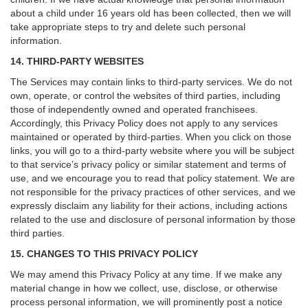
about a child under 16 years old has been collected, then we will
take appropriate steps to try and delete such personal
information.
14. THIRD-PARTY WEBSITES
The Services may contain links to third-party services. We do not
own, operate, or control the websites of third parties, including
those of independently owned and operated franchisees.
Accordingly, this Privacy Policy does not apply to any services
maintained or operated by third-parties. When you click on those
links, you will go to a third-party website where you will be subject
to that service’s privacy policy or similar statement and terms of
use, and we encourage you to read that policy statement. We are
not responsible for the privacy practices of other services, and we
expressly disclaim any liability for their actions, including actions
related to the use and disclosure of personal information by those
third parties.
15. CHANGES TO THIS PRIVACY POLICY
We may amend this Privacy Policy at any time. If we make any
material change in how we collect, use, disclose, or otherwise
process personal information, we will prominently post a notice