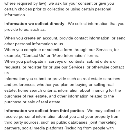
where required by law), we ask for your consent or give you
certain choices prior to collecting or using certain personal
information.
Information we collect directly
. We collect information that you
provide to us, such as:
When you create an account, provide contact information, or send
other personal information to us.
When you complete or submit a form through our Services, for
example, “Contact Us” or “More Information” forms.
When you participate in surveys or contests, submit orders or
requests, or register for or use our Services, or otherwise contact
us.
Information you submit or provide such as real estate searches
and preferences, whether you plan on buying or selling real
estate, home search criteria, information about financing for the
purchase of real estate, and other information related to the
purchase or sale of real estate.
Information we collect from third parties
. We may collect or
receive personal information about you and your property from
third party sources, such as public databases, joint marketing
partners, social media platforms (including from people with