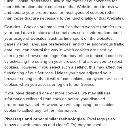
Click “Cookie Preferences” link in the footer of our Website for
more information about cookies on that Website, and to review
and update your preferences for most types of cookies (other
than those that are necessary to the functionality of that Website).
Cookies
.
Cookies are small text files that a website transfers to
your hard drive to store and sometimes collect information about
your usage of websites, such as time spent on the websites,
pages visited, language preferences, and other anonymous traffic
data. You can control the way in which cookies are used by
altering your browser settings. You may refuse to accept cookies
by activating the setting on your browser that allows you to reject
cookies. However, if you select such a setting, this may affect the
functioning of our Services. Unless you have adjusted your
browser setting so that it will refuse cookies, our system will issue
cookies when you access or log on to our Service.
If you have disabled one or more cookies, we may still use
information collected from cookies before your disabled
preference was set. However, we will stop using the disabled
cookie to collect any further information.
Pixel tags and other similar technologies
.
Pixel tags (also
known as web beacons and clear GIFs) may be used in