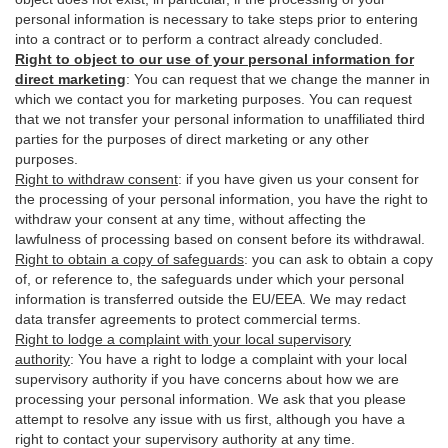
personal information is necessary to take steps prior to entering
into a contract or to perform a contract already concluded.
Right to object to our use of your personal information for
direct marketing
:
You can request that we change the manner in
which we contact you for marketing purposes. You can request
that we not transfer your personal information to unaffiliated third
parties for the purposes of direct marketing or any other
purposes.
Right to withdraw consent
:
if you have given us your consent for
the processing of your personal information, you have the right to
withdraw your consent at any time, without affecting the
lawfulness of processing based on consent before its withdrawal.
Right to obtain a copy of safeguards
:
you can ask to obtain a copy
of, or reference to, the safeguards under which your personal
information is transferred outside the EU/EEA. We may redact
data transfer agreements to protect commercial terms.
Right to lodge a complaint with your local supervisory
authority
:
You have a right to lodge a complaint with your local
supervisory authority if you have concerns about how we are
processing your personal information. We ask that you please
attempt to resolve any issue with us first, although you have a
right to contact your supervisory authority at any time.