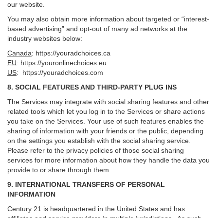
our website.
You may also obtain more information about targeted or “interest-
based advertising” and opt-out of many ad networks at the
industry websites below:
Canada
:
https://youradchoices.ca
EU
:
https://youronlinechoices.eu
US
:
https://youradchoices.com
8. SOCIAL FEATURES AND THIRD-PARTY PLUG INS
The Services may integrate with social sharing features and other
related tools which let you log in to the Services or share actions
you take on the Services. Your use of such features enables the
sharing of information with your friends or the public, depending
on the settings you establish with the social sharing service.
Please refer to the privacy policies of those social sharing
services for more information about how they handle the data you
provide to or share through them.
9. INTERNATIONAL TRANSFERS OF PERSONAL
INFORMATION
Century 21 is headquartered in the United States and has