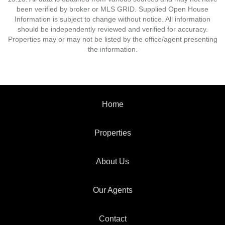
been verified by broker or MLS GRID. Supplied Open House
Information is subject to change without notice. All information
should be independently reviewed and verified for accuracy.
Properties may or may not be listed by the office/agent presenting
the information.
Home
Properties
About Us
Our Agents
Contact