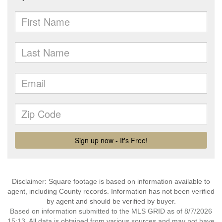
Disclaimer: Square footage is based on information available to
agent, including County records. Information has not been verified
by agent and should be verified by buyer.
Based on information submitted to the MLS GRID as of 8/7/2026
15:13. All data is obtained from various sources and may not have