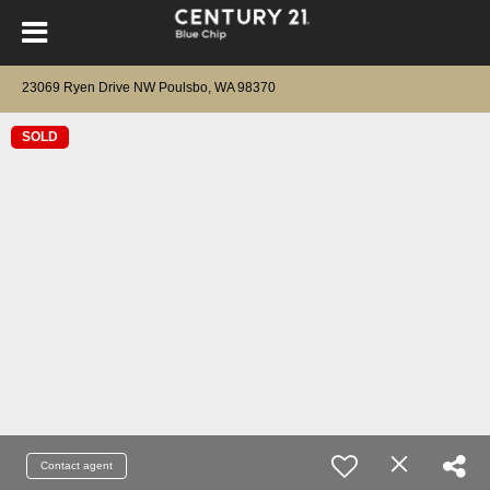
23069 Ryen Drive NW Poulsbo, WA 98370
SOLD
Contact agent