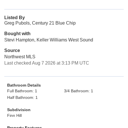
Listed By
Greg Pubols, Century 21 Blue Chip
Bought with
Stevi Hampton, Keller Williams West Sound
Source
Northwest MLS
Last checked Aug 7 2026 at 3:13 PM UTC
Bathroom Details
Full Bathroom: 1
3/4 Bathroom: 1
Half Bathroom: 1
Subdivision
Finn Hill
Property Features