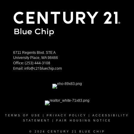
6711 Regents Blvd. STE A
University Place, WA 98466
Office:
(253) 444-3108
Email:
info@c21bluechip.com
TERMS OF USE
|
PRIVACY POLICY
|
ACCESSIBILITY
STATEMENT
|
FAIR HOUSING NOTICE
© 2024 CENTURY 21 BLUE CHIP