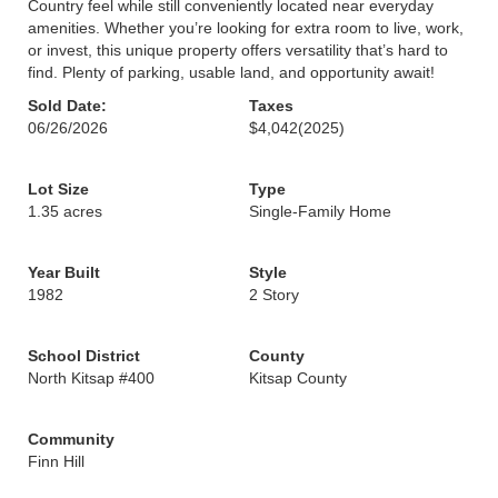
Country feel while still conveniently located near everyday
amenities. Whether you’re looking for extra room to live, work,
or invest, this unique property offers versatility that’s hard to
find. Plenty of parking, usable land, and opportunity await!
Sold Date:
Taxes
06/26/2026
$4,042
(2025)
Lot Size
Type
1.35 acres
Single-Family Home
Year Built
Style
1982
2 Story
School District
County
North Kitsap #400
Kitsap County
Community
Finn Hill