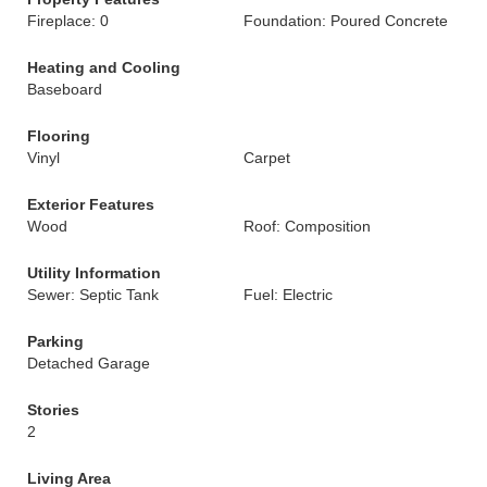
Fireplace: 0
Foundation: Poured Concrete
Heating and Cooling
Baseboard
Flooring
Vinyl
Carpet
Exterior Features
Wood
Roof: Composition
Utility Information
Sewer: Septic Tank
Fuel: Electric
Parking
Detached Garage
Stories
2
Living Area