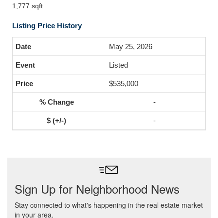
1,777 sqft
Listing Price History
May 25, 2026
Listed
$535,000
-
-