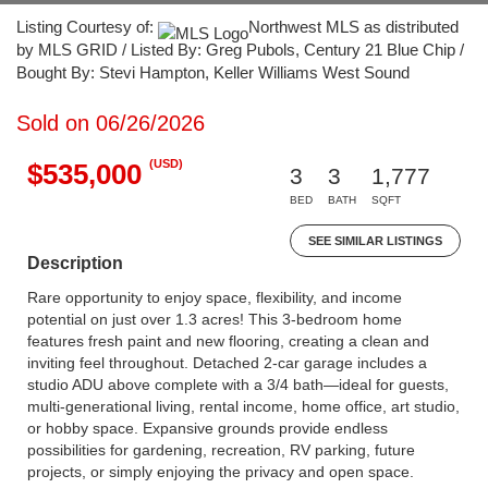
Listing Courtesy of:
Northwest MLS as distributed
by MLS GRID / Listed By: Greg Pubols, Century 21 Blue Chip /
Bought By: Stevi Hampton, Keller Williams West Sound
Sold on 06/26/2026
(USD)
$535,000
3
3
1,777
BED
BATH
SQFT
SEE SIMILAR LISTINGS
Description
Rare opportunity to enjoy space, flexibility, and income
potential on just over 1.3 acres! This 3-bedroom home
features fresh paint and new flooring, creating a clean and
inviting feel throughout. Detached 2-car garage includes a
studio ADU above complete with a 3/4 bath—ideal for guests,
multi-generational living, rental income, home office, art studio,
or hobby space. Expansive grounds provide endless
possibilities for gardening, recreation, RV parking, future
projects, or simply enjoying the privacy and open space.